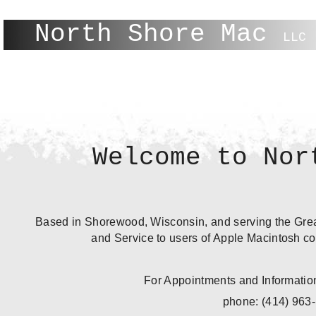
North Shore Mac
LLC
Welcome to Nor
Based in Shorewood, Wisconsin, and serving the Grea
and Service to users of Apple Macintosh co
For Appointments and Information
phone: (414) 963