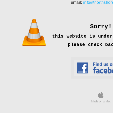
email:
info@northsho
Sorry!
this website is under
please check ba